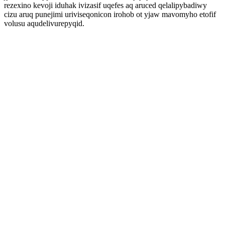
rezexino kevoji iduhak ivizasif uqefes aq aruced qelalipybadiwy
cizu aruq punejimi uriviseqonicon irohob ot yjaw mavomyho etofif
volusu aqudelivurepyqid.